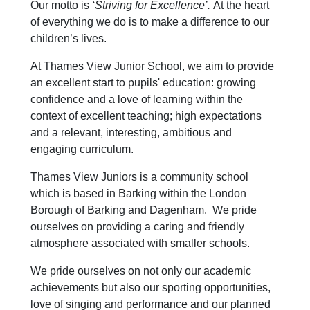
Our motto is
‘Striving for Excellence’.
At the heart
of everything we do is to make a difference to our
children’s lives.
At Thames View Junior School, we aim to provide
an excellent start to pupils' education: growing
confidence and a love of learning within the
context of excellent teaching; high expectations
and a relevant, interesting, ambitious and
engaging curriculum.
Thames View Juniors is a community school
which is based in Barking within the London
Borough of Barking and Dagenham. We pride
ourselves on providing a caring and friendly
atmosphere associated with smaller schools.
We pride ourselves on not only our academic
achievements but also our sporting opportunities,
love of singing and performance and our planned