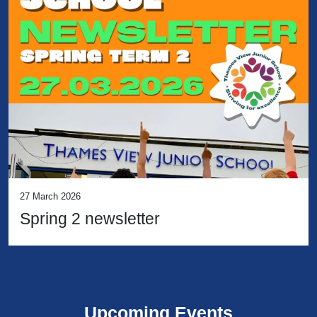
27 March 2026
Spring 2 newsletter
Upcoming Events