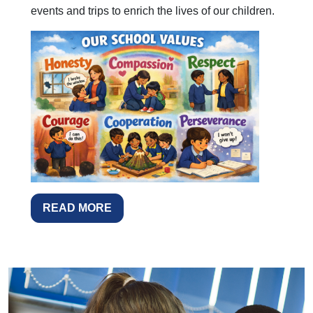
events and trips to enrich the lives of our children.
READ MORE