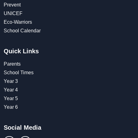
Prevent
UNICEF
Eco-Warriors
School Calendar
Quick Links
Parents
School Times
Year 3
Year 4
Year 5
Year 6
Social Media