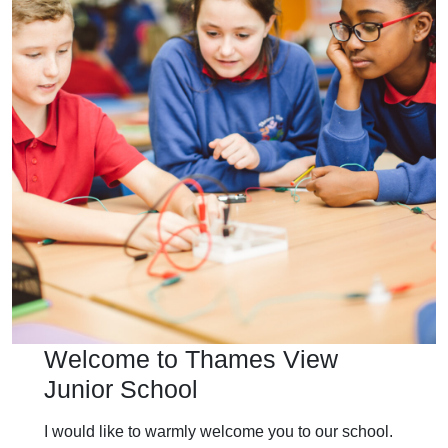
Welcome to Thames View
Junior School
I would like to warmly welcome you to our school.