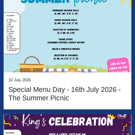
10 July 2026
Special Menu Day - 16th July 2026 -
The Summer Picnic