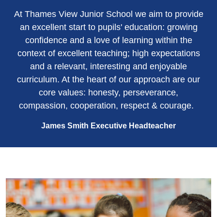
At Thames View Junior School we aim to provide
an excellent start to pupils' education: growing
confidence and a love of learning within the
context of excellent teaching; high expectations
and a relevant, interesting and enjoyable
curriculum. At the heart of our approach are our
core values: honesty, perseverance,
compassion, cooperation, respect & courage.
James Smith Executive Headteacher