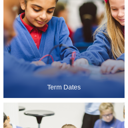
Term Dates