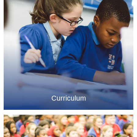
Curriculum