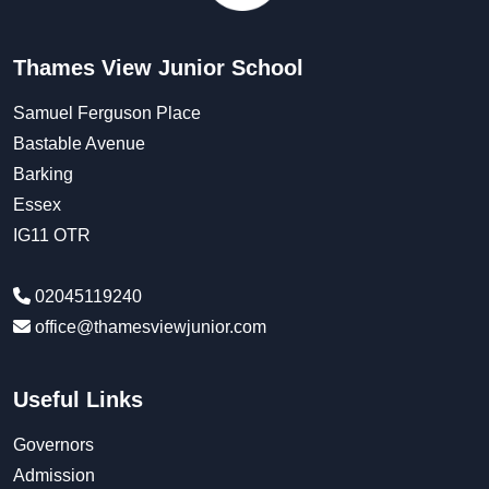
Thames View Junior School
Samuel Ferguson Place
Bastable Avenue
Barking
Essex
IG11 OTR
02045119240
office@thamesviewjunior.com
Useful Links
Governors
Admission