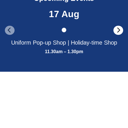
17 Aug
Uniform Pop-up Shop | Holiday-time Shop
11.30am – 1.30pm