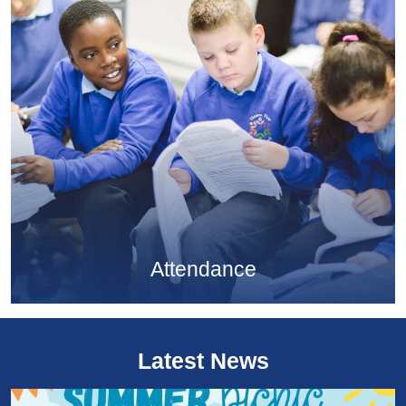
Attendance
Latest News