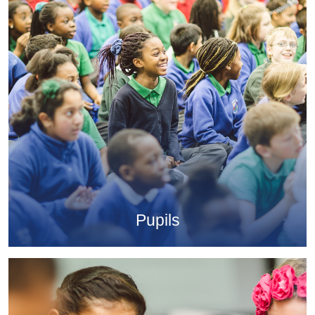
Pupils