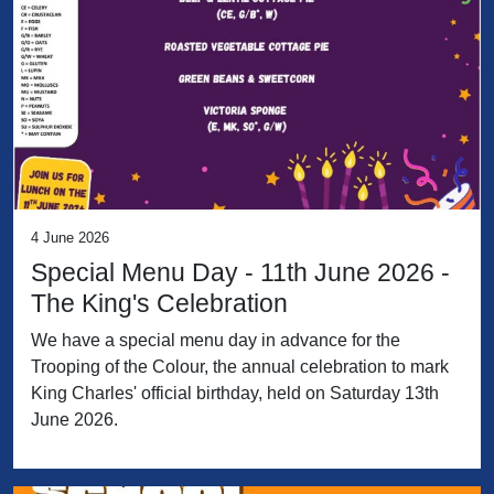
4 June 2026
Special Menu Day - 11th June 2026 -
The King's Celebration
We have a special menu day in advance for the
Trooping of the Colour, the annual celebration to mark
King Charles' official birthday, held on Saturday 13th
June 2026.