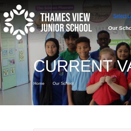
Select 
Our Scho
CURRENT V
Home
Our School