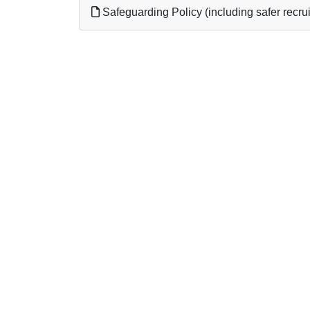
Safeguarding Policy (including safer recrui