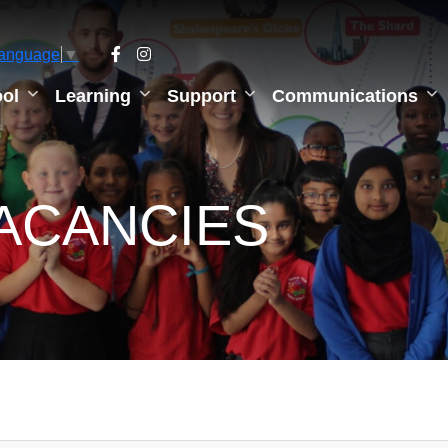
Language
▼
ol
Learning
Support
Communications
ACANCIES