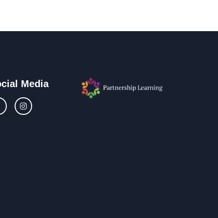
cial Media