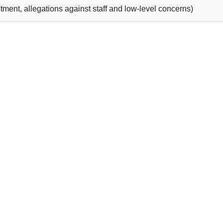
tment, allegations against staff and low-level concerns)