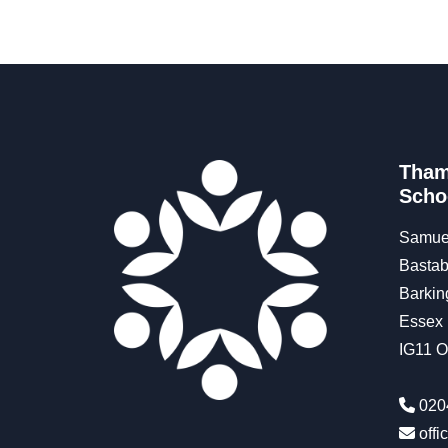
Tham
Scho
Samue
Bastab
Barkin
Essex
IG11 
020
off