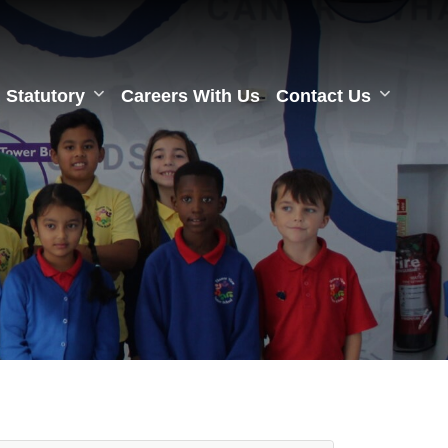
Statutory
Careers With Us
Contact Us