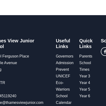
es View Junior
Useful
Quick
So
ol
Links
Links
l Ferguson Place
Governors
Parents
le Avenue
Admission
School
g
Prevent
Times
UNICEF
Year 3
OTR
Eco-
Year 4
Warriors
Year 5
45119240
School
Year 6
ice@thamesviewjunior.com
Calendar