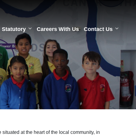
Statutory
Careers With Us
Contact Us
ituated at the heart of the local community, in