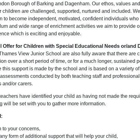
ndon Borough of Barking and Dagenham. Our ethos, values and
ur children are challenged, supported, nurtured and included. W
en to become independent, motivated, confident individuals who 
ulum and wide range of enrichment activities we aim to provide o
ence which is exciting and enjoyable.
 Offer for Children with Special Educational Needs or/and D
Thames View Junior School are also fully aware that there are 
on over a short period of time, or for a much longer, sustained p
e this support is made by the school and is based on a variety o
 assessments conducted by both teaching staff and professionals
 and/or carers.
eachers have identified your child as having not made the requi
 will be set with you to gather more information.
l:
n to your concerns,
any form of additional support that will help your child,