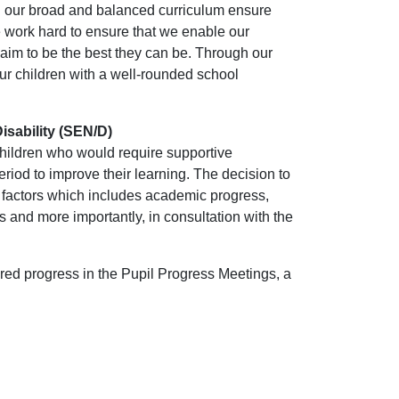
 our broad and balanced curriculum ensure
e work hard to ensure that we enable our
aim to be the best they can be. Through our
ur children with a well-rounded school
isability (SEN/D)
children who would require supportive
eriod to improve their learning. The decision to
f factors which includes academic progress,
 and more importantly, in consultation with the
red progress in the Pupil Progress Meetings, a