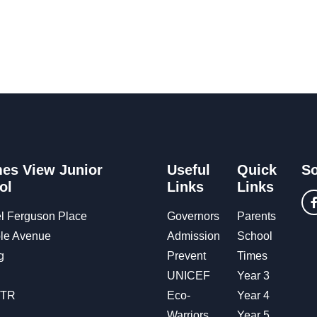
es View Junior
Useful
Quick
So
ol
Links
Links
l Ferguson Place
Governors
Parents
le Avenue
Admission
School
g
Prevent
Times
UNICEF
Year 3
OTR
Eco-
Year 4
Warriors
Year 5