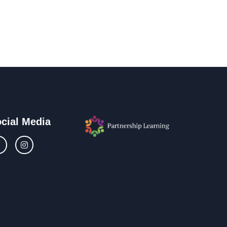
cial Media