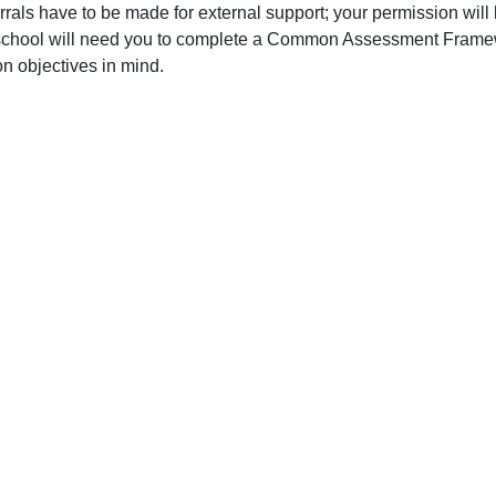
ferrals have to be made for external support; your permission wil
school will need you to complete a Common Assessment Framewor
 objectives in mind.