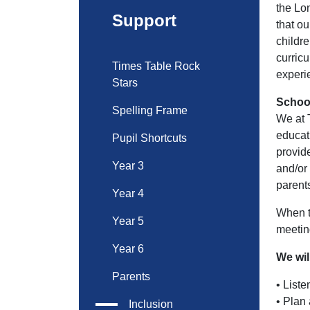
the Lo
Support
that o
childr
curric
Times Table Rock
experi
Stars
School
Spelling Frame
We at 
educati
Pupil Shortcuts
provid
Year 3
and/or
parents
Year 4
When t
Year 5
meeting
Year 6
We wil
Parents
• Liste
• Plan 
Inclusion