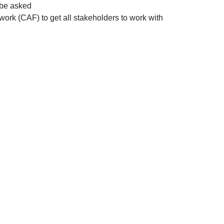
l be asked
k (CAF) to get all stakeholders to work with