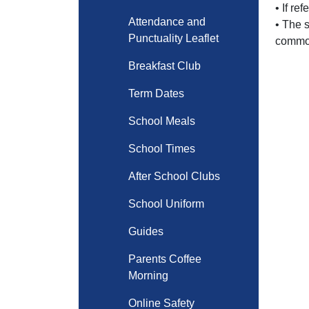
• If re
Attendance and
• The 
Punctuality Leaflet
common
Breakfast Club
Term Dates
School Meals
School Times
After School Clubs
School Uniform
Guides
Parents Coffee
Morning
Online Safety