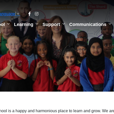
Language
▼
ol
Learning
Support
Communications
hool is a happy and harmonious place to learn and grow. We are s