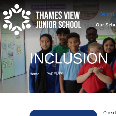
Select 
Our Scho
INCLUSION
Home
PARENTS
Our sc