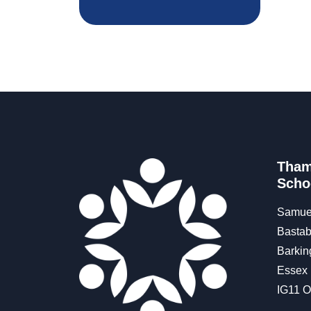
Tham
Scho
Samue
Bastab
Barkin
Essex
IG11 