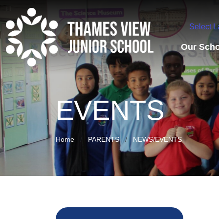
Select 
Our Scho
EVENTS
Home
PARENTS
NEWS/EVENTS