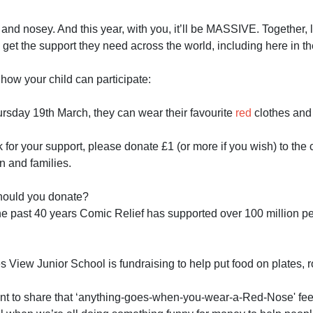
d and nosey. And this year, with you, it’ll be MASSIVE. Together, 
 get the support they need across the world, including here in t
how your child can participate:
rsday 19th March, they can wear their favourite
red
clothes and
for your support, please donate £1 (or more if you wish) to the 
n and families.
ould you donate?
he past 40 years Comic Relief has supported over 100 million peo
View Junior School is fundraising to help put food on plates, ro
t to share that ‘anything-goes-when-you-wear-a-Red-Nose' feel