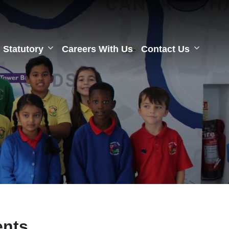
Statutory
Careers With Us
Contact Us
ents