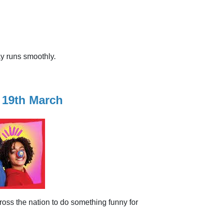
ay runs smoothly.
 19th March
oss the nation to do something funny for