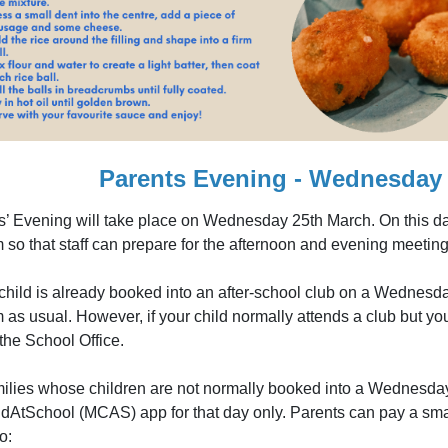
Parents Evening - Wednesday 
s’ Evening will take place on Wednesday 25th March. On this day 
 so that staff can prepare for the afternoon and evening meeting
 child is already booked into an after-school club on a Wednesda
 as usual. However, if your child normally attends a club but yo
the School Office.
milies whose children are not normally booked into a Wednesday
dAtSchool (MCAS) app for that day only. Parents can pay a small 
o: