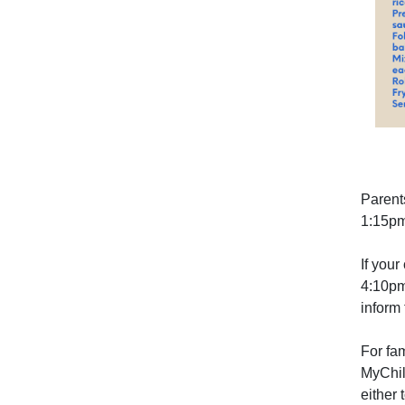
Parent
1:15pm
If your
4:10pm
inform 
For fa
MyChil
either t