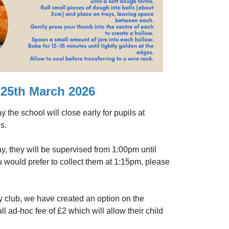
25th March 2026
the school will close early for pupils at
s.
y, they will be supervised from 1:00pm until
u would prefer to collect them at 1:15pm, please
 club, we have created an option on the
ad-hoc fee of £2 which will allow their child