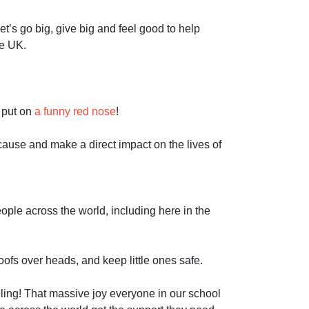
let’s go big, give big and feel good to help
he UK.
 put on
a funny red nose
!
cause and make a direct impact on the lives of
ple across the world, including here in the
ofs over heads, and keep little ones safe.
ing! That massive joy everyone in our school