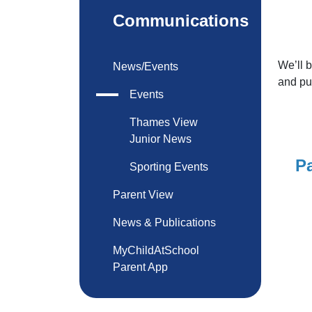
Communications
We’ll 
News/Events
and pu
Events
Thames View
Junior News
Pa
Sporting Events
Parent View
News & Publications
MyChildAtSchool
Parent App