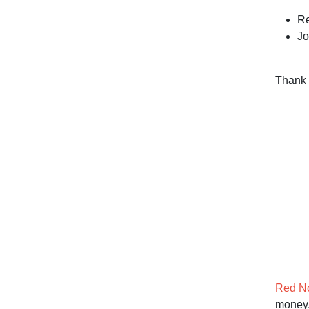
Re
Jo
Thank 
Red N
money