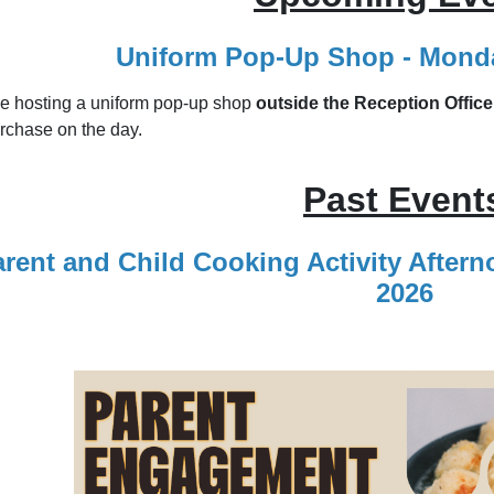
Uniform Pop‑Up Shop - Monda
be hosting a uniform pop‑up shop
outside the Reception Office
rchase on the day.
Past Event
rent and Child Cooking Activity After
2026