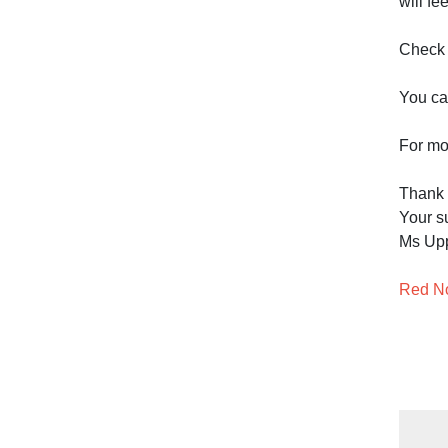
will f
Check 
You can
For mo
Thank
Your su
Ms Up
Red No