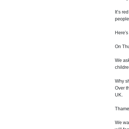
It’s re
people
Here's 
On Thu
We ask 
childre
Why sh
Over t
UK.
Thames 
We wan