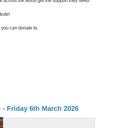
e across the world get the support they need.
bute!
s you can donate to.
- Friday 6th March 2026