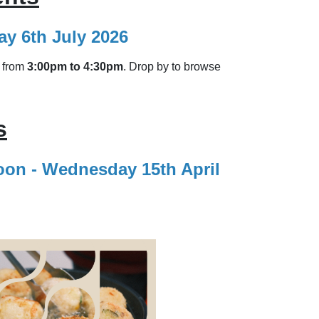
y 6th July 2026
from
3:00pm to 4:30pm
. Drop by to browse
s
noon - Wednesday 15th April