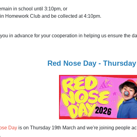
main in school until 3:10pm, or
in Homework Club and be collected at 4:10pm.
you in advance for your cooperation in helping us ensure the d
Red Nose Day - Thursday
ose Day
is on Thursday 19th March and we're joining people acr
.