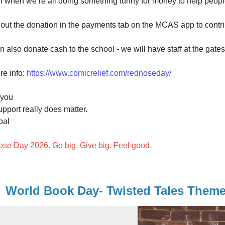
eel when we’re all doing something funny for money to help peopl
out the donation in the payments tab on the MCAS app to contri
 also donate cash to the school - we will have staff at the gate
re info:
https://www.comicrelief.com/rednoseday/
 you
pport really does matter.
pal
se Day 2026. Go big. Give big. Feel good.
World Book Day- Twisted Tales Theme 