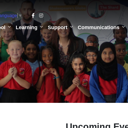
Language
▼
ol
Learning
Support
Communications
Upcoming Ev