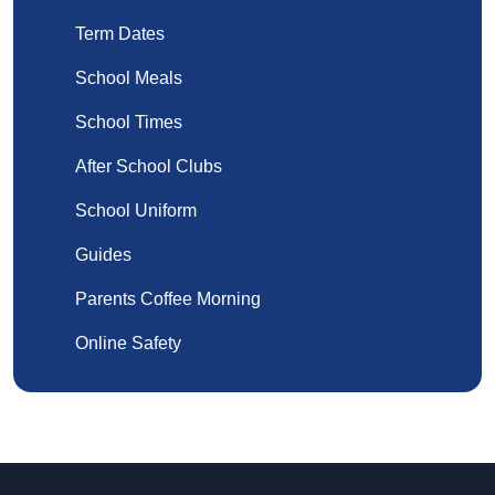
Term Dates
School Meals
School Times
After School Clubs
School Uniform
Guides
Parents Coffee Morning
Online Safety