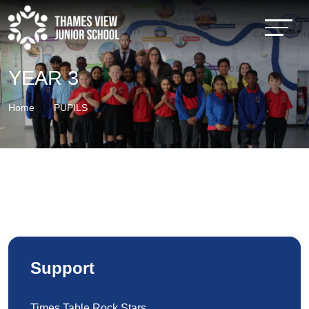
YEAR 3
Home
PUPILS
Support
Times Table Rock Stars