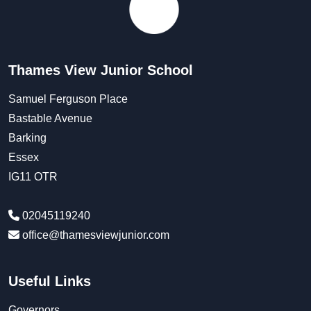
Thames View Junior School
Samuel Ferguson Place
Bastable Avenue
Barking
Essex
IG11 OTR
02045119240
office@thamesviewjunior.com
Useful Links
Governors