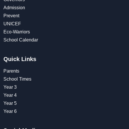
Admission
Prevent
UNICEF
Eco-Warriors
School Calendar
Quick Links
Parents
School Times
Year 3
Year 4
Year 5
Year 6