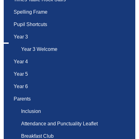
Spelling Frame
Pupil Shortcuts
Year 3
Year 3 Welcome
Year 4
Year 5
Year 6
Parents
Inclusion
Attendance and Punctuality Leaflet
Breakfast Club