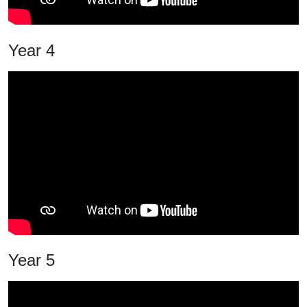
Year 4
Year 5