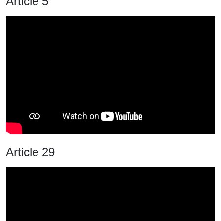
Article 5
Article 29