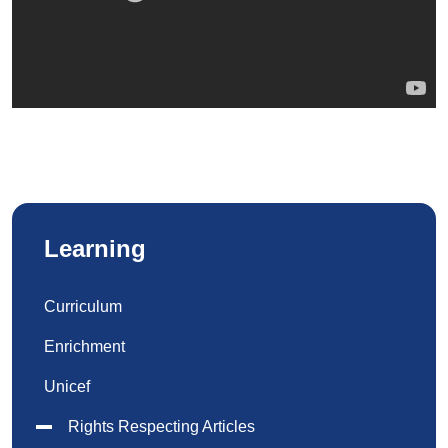
Learning
Curriculum
Enrichment
Unicef
Rights Respecting Articles