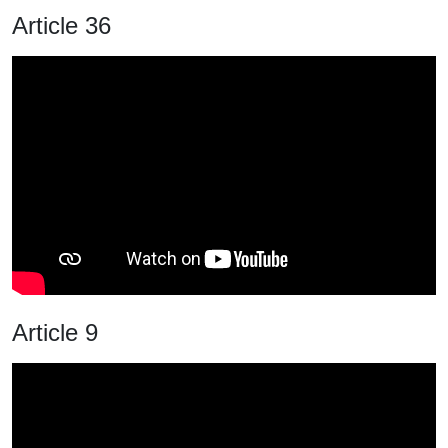
Article 36
Article 9