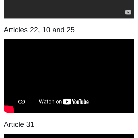
Articles 22, 10 and 25
Article 31