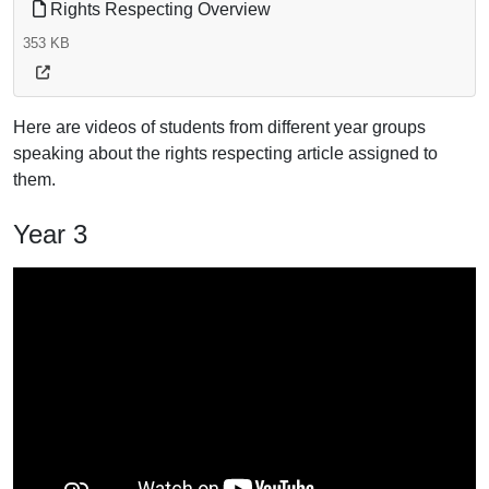
Rights Respecting Overview
353 KB
Here are videos of students from different year groups
speaking about the rights respecting article assigned to
them.
Year 3