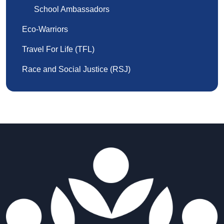
School Ambassadors
Eco-Warriors
Travel For Life (TFL)
Race and Social Justice (RSJ)