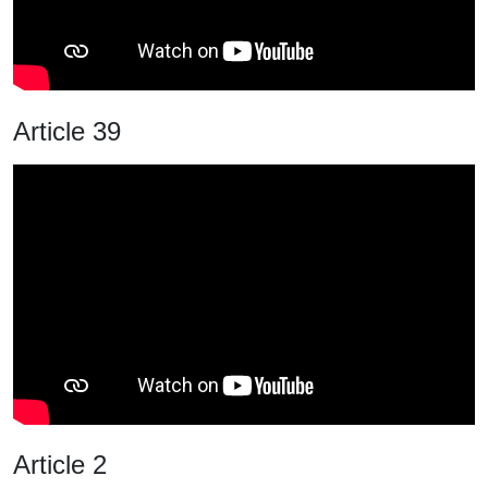
Article 39
Article 2