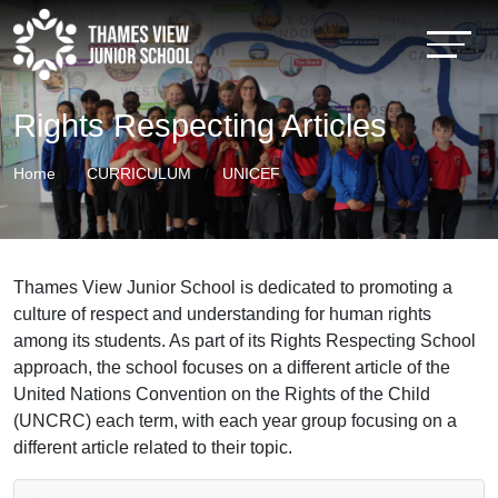
Rights Respecting Articles
Home
CURRICULUM
UNICEF
Thames View Junior School is dedicated to promoting a
culture of respect and understanding for human rights
among its students. As part of its Rights Respecting School
approach, the school focuses on a different article of the
United Nations Convention on the Rights of the Child
(UNCRC) each term, with each year group focusing on a
different article related to their topic.