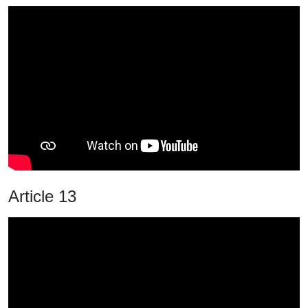
Article 13