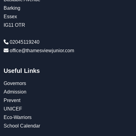
Barking
Essex
IG11 OTR
02045119240
office@thamesviewjunior.com
Useful Links
Governors
Admission
Prevent
UNICEF
Eco-Warriors
School Calendar