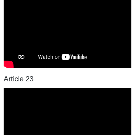
Article 23