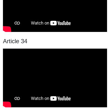
Article 34