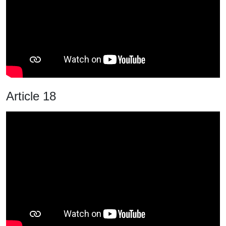
Article 18