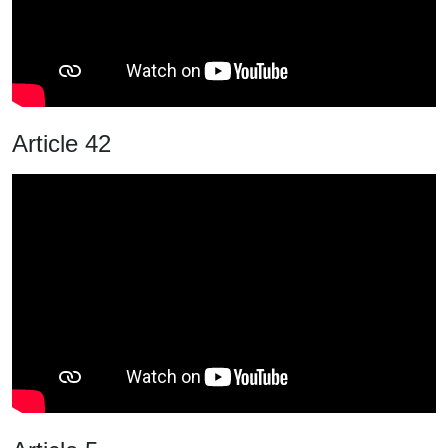
Article 42