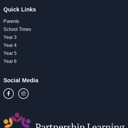
Quick Links
Parents
School Times
Year 3
Year 4
Year 5
Year 6
Social Media