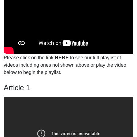
Please click on the link
HERE
to see our full playlist of
videos including ones not shown above or play the video
below to begin the playlist.
Article 1