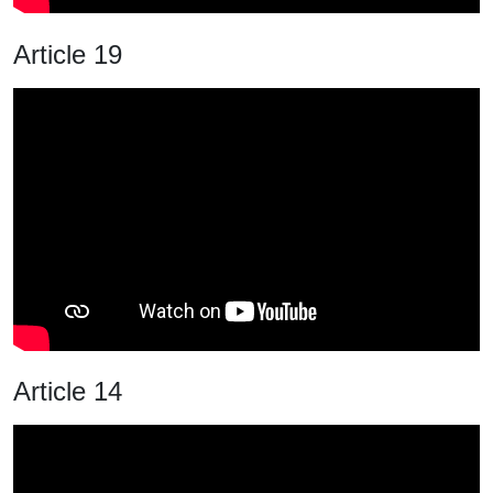
Article 19
Article 14