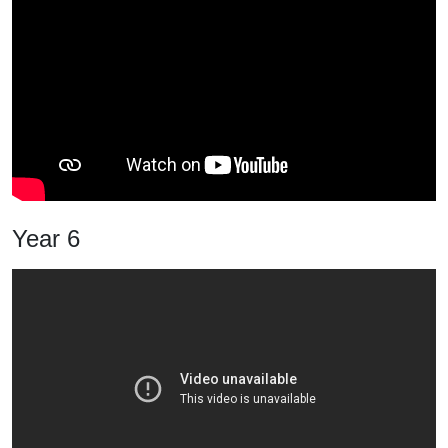
Year 6