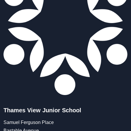
Thames View Junior School
Samuel Ferguson Place
Bastable Avenue