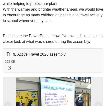
while helping to protect our planet.
With the warmer and brighter weather ahead, we would love
to encourage as many children as possible to travel actively
to school whenever they can.
Please see the PowerPoint below if you would like to take a
closer look at what was shared during the assembly.
TfL Active Travel 2026 assembly
323 KB