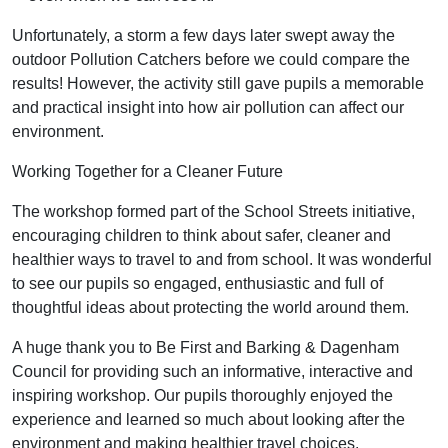
Unfortunately, a storm a few days later swept away the
outdoor Pollution Catchers before we could compare the
results! However, the activity still gave pupils a memorable
and practical insight into how air pollution can affect our
environment.
Working Together for a Cleaner Future
The workshop formed part of the School Streets initiative,
encouraging children to think about safer, cleaner and
healthier ways to travel to and from school. It was wonderful
to see our pupils so engaged, enthusiastic and full of
thoughtful ideas about protecting the world around them.
A huge thank you to Be First and Barking & Dagenham
Council for providing such an informative, interactive and
inspiring workshop. Our pupils thoroughly enjoyed the
experience and learned so much about looking after the
environment and making healthier travel choices.