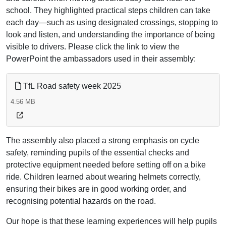
school. They highlighted practical steps children can take
each day—such as using designated crossings, stopping to
look and listen, and understanding the importance of being
visible to drivers. Please click the link to view the
PowerPoint the ambassadors used in their assembly:
TfL Road safety week 2025
4.56 MB
The assembly also placed a strong emphasis on cycle
safety, reminding pupils of the essential checks and
protective equipment needed before setting off on a bike
ride. Children learned about wearing helmets correctly,
ensuring their bikes are in good working order, and
recognising potential hazards on the road.
Our hope is that these learning experiences will help pupils