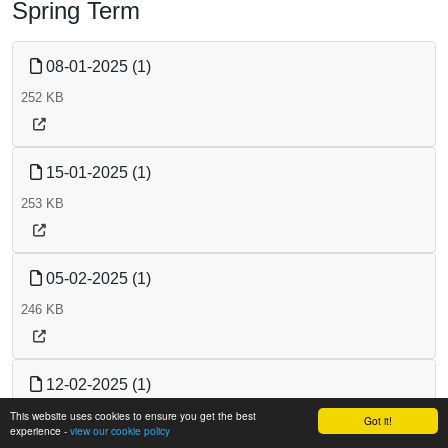
Spring Term
08-01-2025 (1)
252 KB
15-01-2025 (1)
253 KB
05-02-2025 (1)
246 KB
12-02-2025 (1)
This website uses cookies to ensure you get the best
247 KB
Got it!
experience -
view our cookie policy