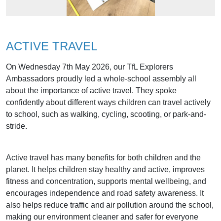
ACTIVE TRAVEL
On Wednesday 7th May 2026, our TfL Explorers
Ambassadors proudly led a whole-school assembly all
about the importance of active travel. They spoke
confidently about different ways children can travel actively
to school, such as walking, cycling, scooting, or park-and-
stride.
Active travel has many benefits for both children and the
planet. It helps children stay healthy and active, improves
fitness and concentration, supports mental wellbeing, and
encourages independence and road safety awareness. It
also helps reduce traffic and air pollution around the school,
making our environment cleaner and safer for everyone