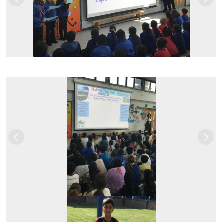
Previous
Next
Previous
Next