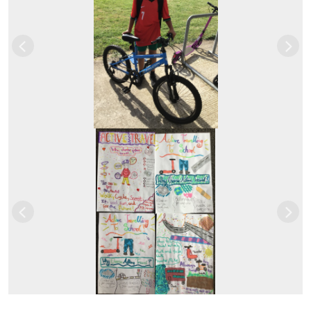
Previous
Next
Previous
Next