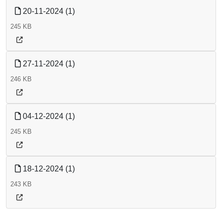
20-11-2024 (1)
245 KB
27-11-2024 (1)
246 KB
04-12-2024 (1)
245 KB
18-12-2024 (1)
243 KB