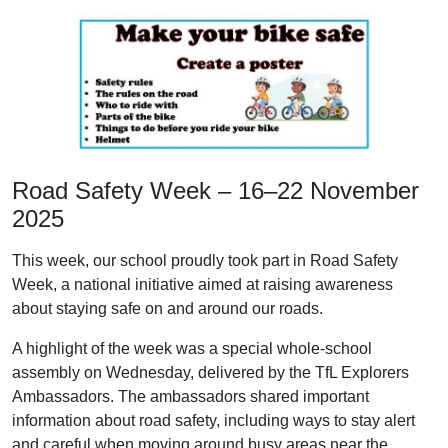
Road Safety Week – 16–22 November
2025
This week, our school proudly took part in Road Safety
Week, a national initiative aimed at raising awareness
about staying safe on and around our roads.
A highlight of the week was a special whole-school
assembly on Wednesday, delivered by the TfL Explorers
Ambassadors. The ambassadors shared important
information about road safety, including ways to stay alert
and careful when moving around busy areas near the