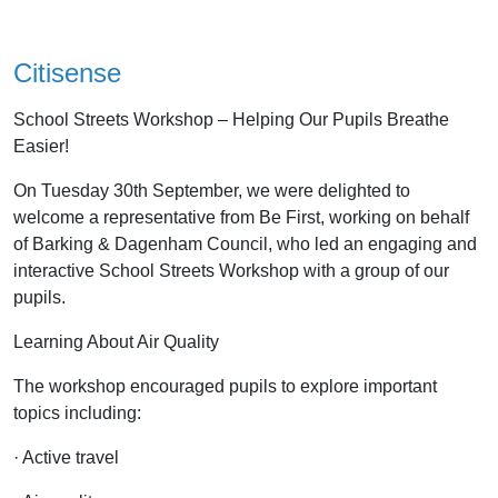
Citisense
School Streets Workshop – Helping Our Pupils Breathe
Easier!
On Tuesday 30th September, we were delighted to
welcome a representative from Be First, working on behalf
of Barking & Dagenham Council, who led an engaging and
interactive School Streets Workshop with a group of our
pupils.
Learning About Air Quality
The workshop encouraged pupils to explore important
topics including:
· Active travel