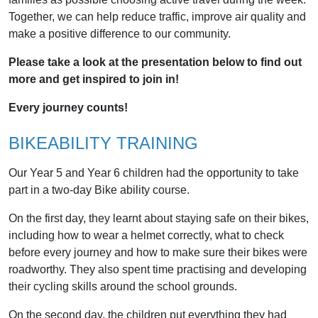
Together, we can help reduce traffic, improve air quality and
make a positive difference to our community.
Please take a look at the presentation below to find out
more and get inspired to join in!
Every journey counts!
BIKEABILITY TRAINING
Our Year 5 and Year 6 children had the opportunity to take
part in a two-day Bike ability course.
On the first day, they learnt about staying safe on their bikes,
including how to wear a helmet correctly, what to check
before every journey and how to make sure their bikes were
roadworthy. They also spent time practising and developing
their cycling skills around the school grounds.
On the second day, the children put everything they had