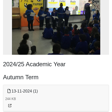
2024/25 Academic Year
Autumn Term
13-11-2024 (1)
244 KB