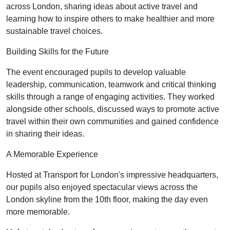
across London, sharing ideas about active travel and
learning how to inspire others to make healthier and more
sustainable travel choices.
Building Skills for the Future
The event encouraged pupils to develop valuable
leadership, communication, teamwork and critical thinking
skills through a range of engaging activities. They worked
alongside other schools, discussed ways to promote active
travel within their own communities and gained confidence
in sharing their ideas.
A Memorable Experience
Hosted at Transport for London's impressive headquarters,
our pupils also enjoyed spectacular views across the
London skyline from the 10th floor, making the day even
more memorable.