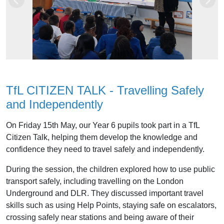
Previous
Next
TfL CITIZEN TALK - Travelling Safely
and Independently
On Friday 15th May, our Year 6 pupils took part in a TfL
Citizen Talk, helping them develop the knowledge and
confidence they need to travel safely and independently.
During the session, the children explored how to use public
transport safely, including travelling on the London
Underground and DLR. They discussed important travel
skills such as using Help Points, staying safe on escalators,
crossing safely near stations and being aware of their