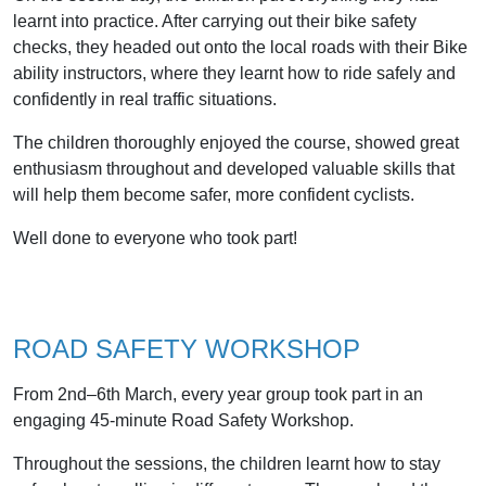
learnt into practice. After carrying out their bike safety
checks, they headed out onto the local roads with their Bike
ability instructors, where they learnt how to ride safely and
confidently in real traffic situations.
The children thoroughly enjoyed the course, showed great
enthusiasm throughout and developed valuable skills that
will help them become safer, more confident cyclists.
Well done to everyone who took part!
ROAD SAFETY WORKSHOP
From 2nd–6th March, every year group took part in an
engaging 45-minute Road Safety Workshop.
Throughout the sessions, the children learnt how to stay