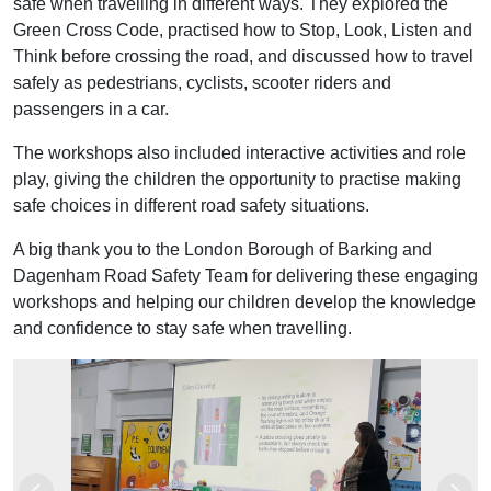
safe when travelling in different ways. They explored the
Green Cross Code, practised how to Stop, Look, Listen and
Think before crossing the road, and discussed how to travel
safely as pedestrians, cyclists, scooter riders and
passengers in a car.
The workshops also included interactive activities and role
play, giving the children the opportunity to practise making
safe choices in different road safety situations.
A big thank you to the London Borough of Barking and
Dagenham Road Safety Team for delivering these engaging
workshops and helping our children develop the knowledge
and confidence to stay safe when travelling.