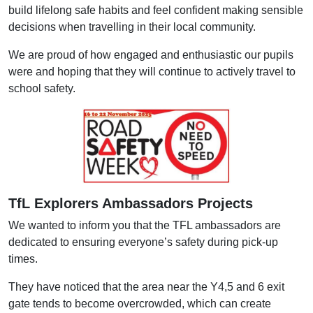
build lifelong safe habits and feel confident making sensible
decisions when travelling in their local community.
We are proud of how engaged and enthusiastic our pupils
were and hoping that they will continue to actively travel to
school safety.
TfL Explorers Ambassadors Projects
We wanted to inform you that the TFL ambassadors are
dedicated to ensuring everyone’s safety during pick-up
times.
They have noticed that the area near the Y4,5 and 6 exit
gate tends to become overcrowded, which can create