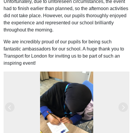
Unfortunately, due to unforeseen circumstances, the event
had to finish earlier than planned, so the afternoon activities
did not take place. However, our pupils thoroughly enjoyed
the experience and represented our school brilliantly
throughout the morning.
We are incredibly proud of our pupils for being such
fantastic ambassadors for our school. A huge thank you to
Transport for London for inviting us to be part of such an
inspiring event!
Previous
Next