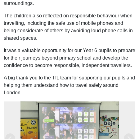
surroundings.
The children also reflected on responsible behaviour when
travelling, including the safe use of mobile phones and
being considerate of others by avoiding loud phone calls in
shared spaces.
It was a valuable opportunity for our Year 6 pupils to prepare
for their journeys beyond primary school and develop the
confidence to become responsible, independent travellers.
A big thank you to the TfL team for supporting our pupils and
helping them understand how to travel safely around
London.