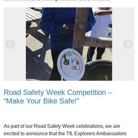
Previous
Next
Road Safety Week Competition –
“Make Your Bike Safe!”
As part of our Road Safety Week celebrations, we are
excited to announce that the TfL Explorers Ambassadors