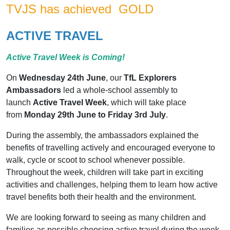
TVJS has achieved GOLD
ACTIVE TRAVEL
Active Travel Week is Coming!
On
Wednesday 24th June
, our
TfL Explorers
Ambassadors
led a whole-school assembly to
launch
Active Travel Week
, which will take place
from
Monday 29th June to Friday 3rd July
.
During the assembly, the ambassadors explained the
benefits of travelling actively and encouraged everyone to
walk, cycle or scoot to school whenever possible.
Throughout the week, children will take part in exciting
activities and challenges, helping them to learn how active
travel benefits both their health and the environment.
We are looking forward to seeing as many children and
families as possible choosing active travel during the week.