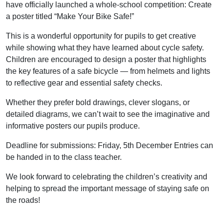
have officially launched a whole-school competition: Create
a poster titled “Make Your Bike Safe!”
This is a wonderful opportunity for pupils to get creative
while showing what they have learned about cycle safety.
Children are encouraged to design a poster that highlights
the key features of a safe bicycle — from helmets and lights
to reflective gear and essential safety checks.
Whether they prefer bold drawings, clever slogans, or
detailed diagrams, we can’t wait to see the imaginative and
informative posters our pupils produce.
Deadline for submissions: Friday, 5th December Entries can
be handed in to the class teacher.
We look forward to celebrating the children’s creativity and
helping to spread the important message of staying safe on
the roads!