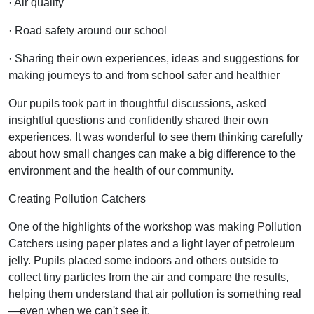
· Air quality
· Road safety around our school
· Sharing their own experiences, ideas and suggestions for
making journeys to and from school safer and healthier
Our pupils took part in thoughtful discussions, asked
insightful questions and confidently shared their own
experiences. It was wonderful to see them thinking carefully
about how small changes can make a big difference to the
environment and the health of our community.
Creating Pollution Catchers
One of the highlights of the workshop was making Pollution
Catchers using paper plates and a light layer of petroleum
jelly. Pupils placed some indoors and others outside to
collect tiny particles from the air and compare the results,
helping them understand that air pollution is something real
—even when we can't see it.