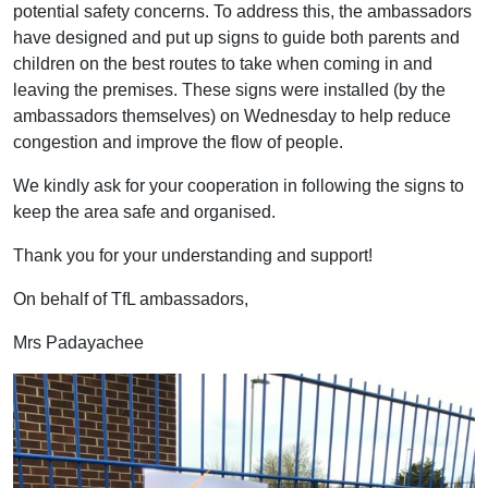
potential safety concerns. To address this, the ambassadors
have designed and put up signs to guide both parents and
children on the best routes to take when coming in and
leaving the premises. These signs were installed (by the
ambassadors themselves) on Wednesday to help reduce
congestion and improve the flow of people.
We kindly ask for your cooperation in following the signs to
keep the area safe and organised.
Thank you for your understanding and support!
On behalf of TfL ambassadors,
Mrs Padayachee