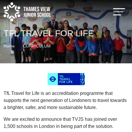
TFL TRAVEL FOR LIFE
Home
CURRICULUM
TfL Travel for Life is an accreditation programme that
supports the next generation of Londoners to travel towards
a brighter, safer, and more sustainable future.
We are excited to announce that TVJS has joined over
1,500 schools in London in being part of the solution.