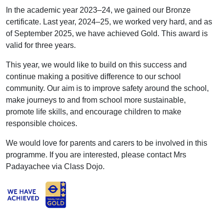
In the academic year 2023–24, we gained our Bronze
certificate. Last year, 2024–25, we worked very hard, and as
of September 2025, we have achieved Gold. This award is
valid for three years.
This year, we would like to build on this success and
continue making a positive difference to our school
community. Our aim is to improve safety around the school,
make journeys to and from school more sustainable,
promote life skills, and encourage children to make
responsible choices.
We would love for parents and carers to be involved in this
programme. If you are interested, please contact Mrs
Padayachee via Class Dojo.