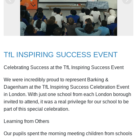
Previous
Next
TfL INSPIRING SUCCESS EVENT
Celebrating Success at the TfL Inspiring Success Event
We were incredibly proud to represent Barking &
Dagenham at the TfL Inspiring Success Celebration Event
in London. With just one school from each London borough
invited to attend, it was a real privilege for our school to be
part of this special celebration.
Learning from Others
Our pupils spent the morning meeting children from schools