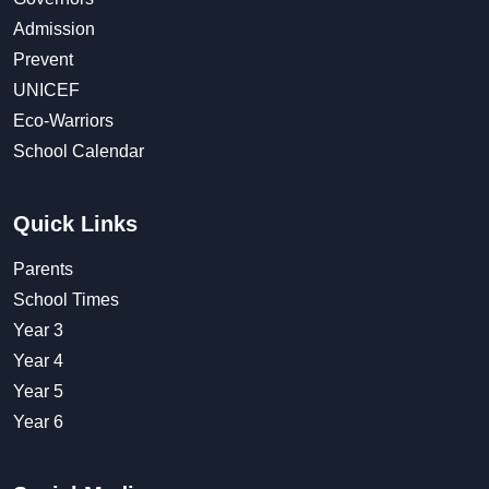
Admission
Prevent
UNICEF
Eco-Warriors
School Calendar
Quick Links
Parents
School Times
Year 3
Year 4
Year 5
Year 6