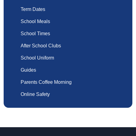
Term Dates
School Meals
School Times
After School Clubs
School Uniform
Guides
Parents Coffee Morning
Online Safety