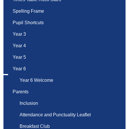
Spelling Frame
Pupil Shortcuts
Year 3
Year 4
Year 5
Year 6
Year 6 Welcome
Parents
Inclusion
Attendance and Punctuality Leaflet
Breakfast Club