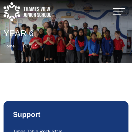
YEAR 6
Home
PUPILS
Support
Times Table Rock Stars