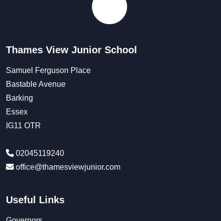
Thames View Junior School
Samuel Ferguson Place
Bastable Avenue
Barking
Essex
IG11 OTR
02045119240
office@thamesviewjunior.com
Useful Links
Governors