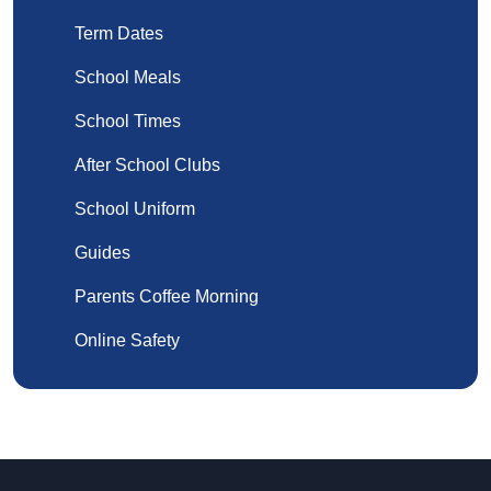
Term Dates
School Meals
School Times
After School Clubs
School Uniform
Guides
Parents Coffee Morning
Online Safety