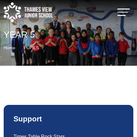
YEAR 5
Home
PUPILS
Support
Times Table Rock Stars