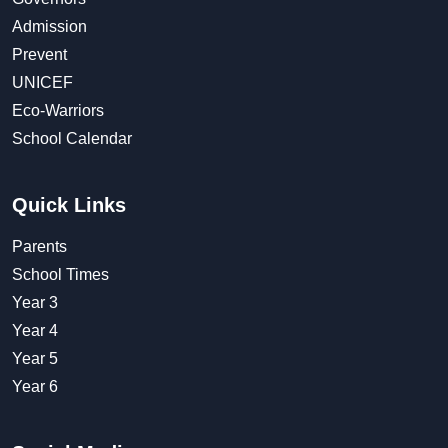
Admission
Prevent
UNICEF
Eco-Warriors
School Calendar
Quick Links
Parents
School Times
Year 3
Year 4
Year 5
Year 6