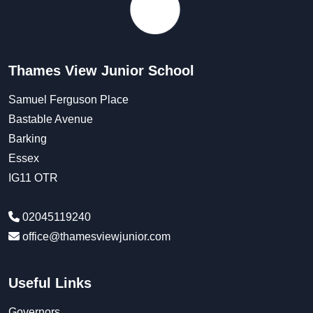
Thames View Junior School
Samuel Ferguson Place
Bastable Avenue
Barking
Essex
IG11 OTR
02045119240
office@thamesviewjunior.com
Useful Links
Governors