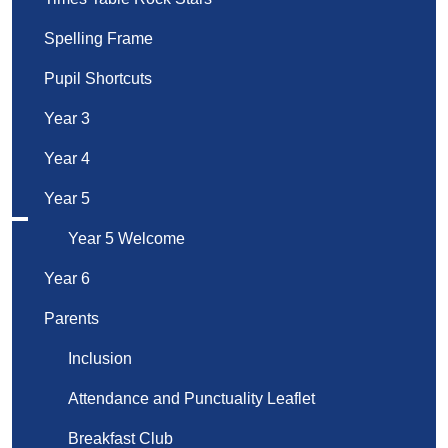
Spelling Frame
Pupil Shortcuts
Year 3
Year 4
Year 5
Year 5 Welcome
Year 6
Parents
Inclusion
Attendance and Punctuality Leaflet
Breakfast Club