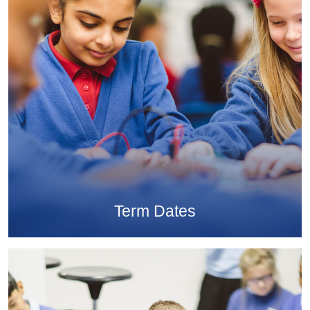
Term Dates