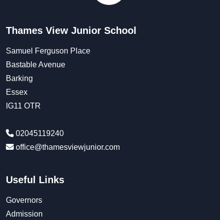
Thames View Junior School
Samuel Ferguson Place
Bastable Avenue
Barking
Essex
IG11 OTR
02045119240
office@thamesviewjunior.com
Useful Links
Governors
Admission