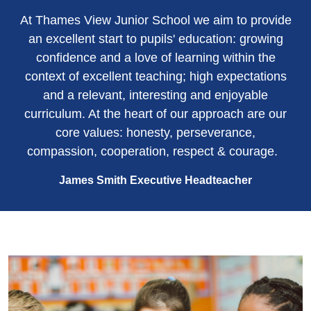
At Thames View Junior School we aim to provide
an excellent start to pupils' education: growing
confidence and a love of learning within the
context of excellent teaching; high expectations
and a relevant, interesting and enjoyable
curriculum. At the heart of our approach are our
core values: honesty, perseverance,
compassion, cooperation, respect & courage.
James Smith Executive Headteacher