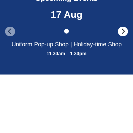
17 Aug
Uniform Pop-up Shop | Holiday-time Shop
11.30am – 1.30pm