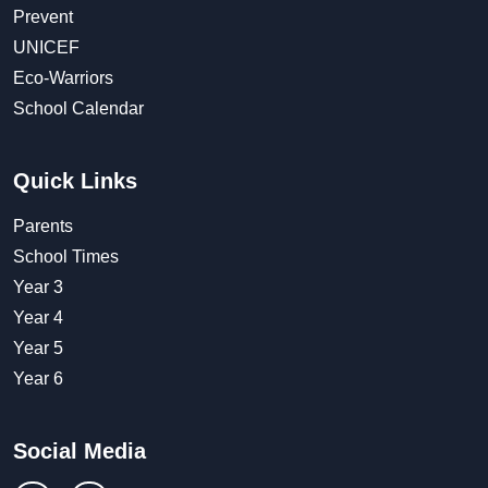
Prevent
UNICEF
Eco-Warriors
School Calendar
Quick Links
Parents
School Times
Year 3
Year 4
Year 5
Year 6
Social Media