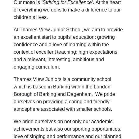
Our motto is
‘Striving for Excellence’.
At the heart
of everything we do is to make a difference to our
children’s lives.
At Thames View Junior School, we aim to provide
an excellent start to pupils' education: growing
confidence and a love of learning within the
context of excellent teaching; high expectations
and a relevant, interesting, ambitious and
engaging curriculum.
Thames View Juniors is a community school
which is based in Barking within the London
Borough of Barking and Dagenham. We pride
ourselves on providing a caring and friendly
atmosphere associated with smaller schools.
We pride ourselves on not only our academic
achievements but also our sporting opportunities,
love of singing and performance and our planned