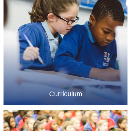
Curriculum