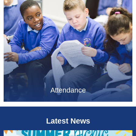
Attendance
Latest News