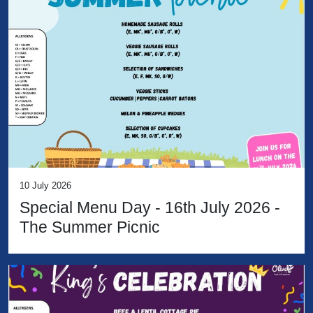
10 July 2026
Special Menu Day - 16th July 2026 -
The Summer Picnic