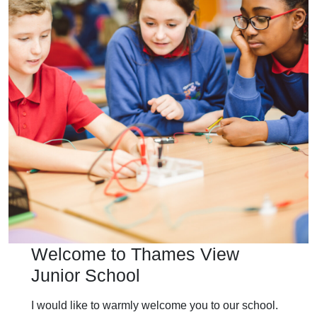
Welcome to Thames View
Junior School
I would like to warmly welcome you to our school.