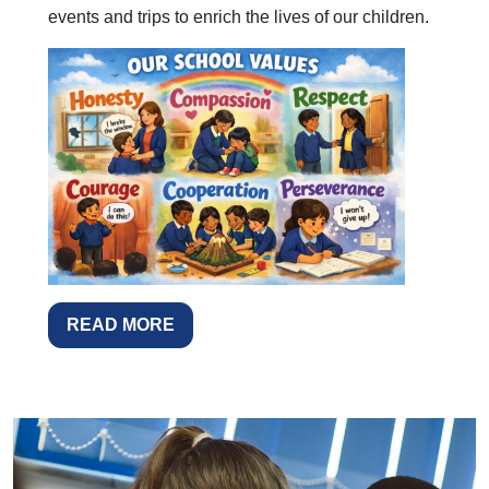
events and trips to enrich the lives of our children.
READ MORE