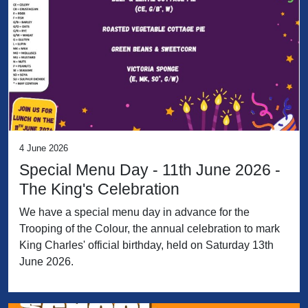
4 June 2026
Special Menu Day - 11th June 2026 -
The King's Celebration
We have a special menu day in advance for the
Trooping of the Colour, the annual celebration to mark
King Charles' official birthday, held on Saturday 13th
June 2026.