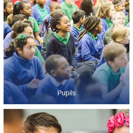
Pupils