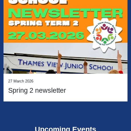
27 March 2026
Spring 2 newsletter
Upcoming Events