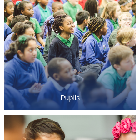
Pupils