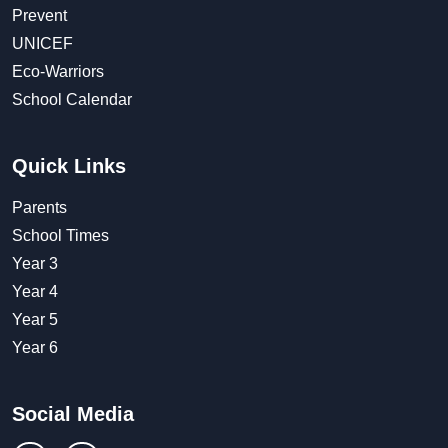
Prevent
UNICEF
Eco-Warriors
School Calendar
Quick Links
Parents
School Times
Year 3
Year 4
Year 5
Year 6
Social Media