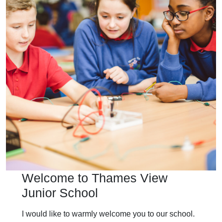
Welcome to Thames View
Junior School
I would like to warmly welcome you to our school.