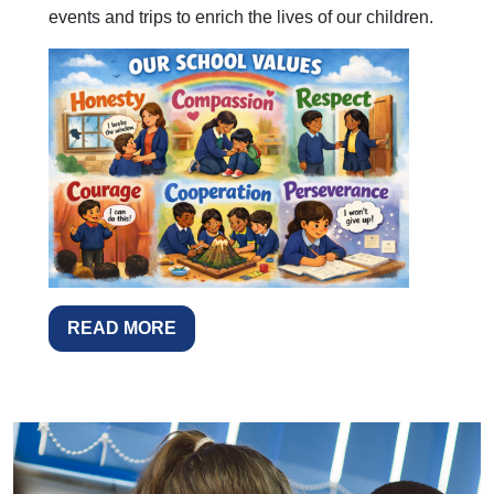
events and trips to enrich the lives of our children.
READ MORE