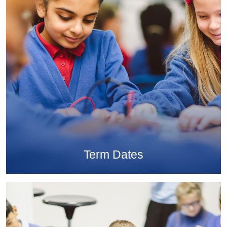
Term Dates