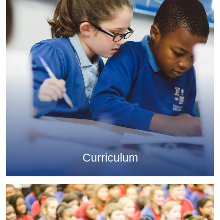
Curriculum