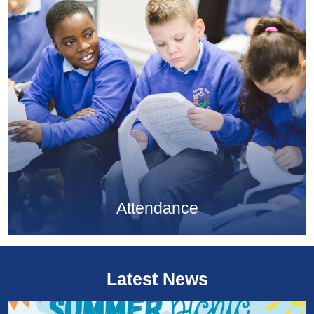
Attendance
Latest News