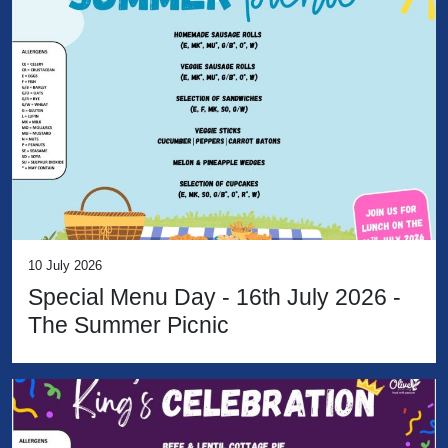
10 July 2026
Special Menu Day - 16th July 2026 -
The Summer Picnic