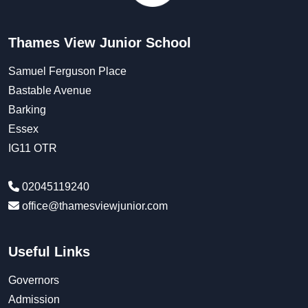
Thames View Junior School
Samuel Ferguson Place
Bastable Avenue
Barking
Essex
IG11 OTR
02045119240
office@thamesviewjunior.com
Useful Links
Governors
Admission