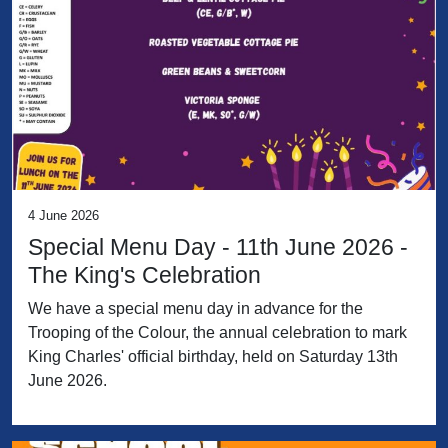
4 June 2026
Special Menu Day - 11th June 2026 -
The King's Celebration
We have a special menu day in advance for the
Trooping of the Colour, the annual celebration to mark
King Charles' official birthday, held on Saturday 13th
June 2026.