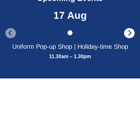
17 Aug
Uniform Pop-up Shop | Holiday-time Shop
11.30am – 1.30pm