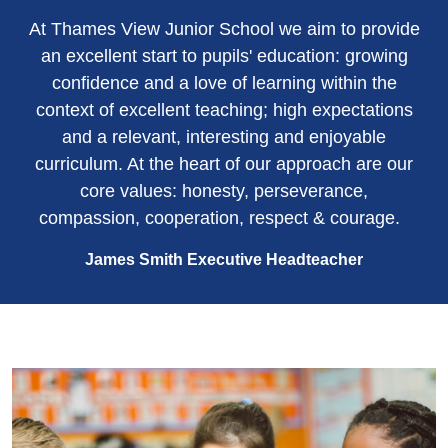
At Thames View Junior School we aim to provide
an excellent start to pupils' education: growing
confidence and a love of learning within the
context of excellent teaching; high expectations
and a relevant, interesting and enjoyable
curriculum. At the heart of our approach are our
core values: honesty, perseverance,
compassion, cooperation, respect & courage.
James Smith Executive Headteacher