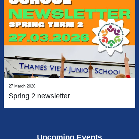
27 March 2026
Spring 2 newsletter
Upcoming Events