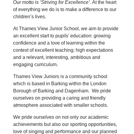
Our motto is
‘Striving for Excellence’.
At the heart
of everything we do is to make a difference to our
children’s lives.
At Thames View Junior School, we aim to provide
an excellent start to pupils' education: growing
confidence and a love of learning within the
context of excellent teaching; high expectations
and a relevant, interesting, ambitious and
engaging curriculum.
Thames View Juniors is a community school
which is based in Barking within the London
Borough of Barking and Dagenham. We pride
ourselves on providing a caring and friendly
atmosphere associated with smaller schools.
We pride ourselves on not only our academic
achievements but also our sporting opportunities,
love of singing and performance and our planned